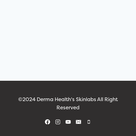
©2024 Derma Health's Skinlabs All Right
Reserved