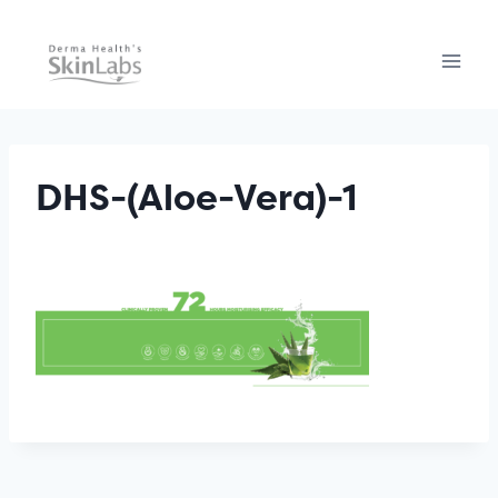
Skip
to
content
DHS-(Aloe-Vera)-1