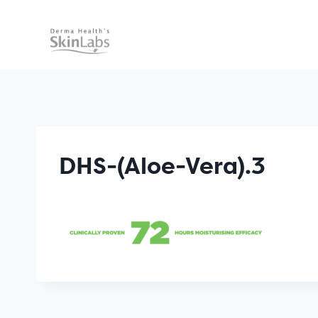
Skip
to
content
DHS-(Aloe-Vera).3