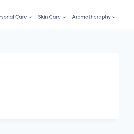
rsonal Care
Skin Care
Aromatheraphy