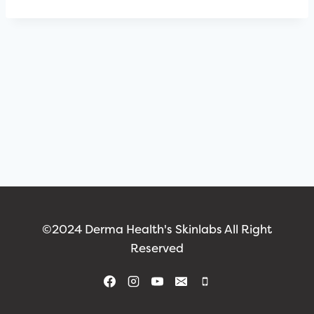
©2024 Derma Health's Skinlabs All Right
Reserved