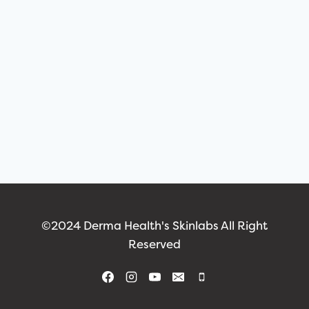
©2024 Derma Health's Skinlabs All Right
Reserved