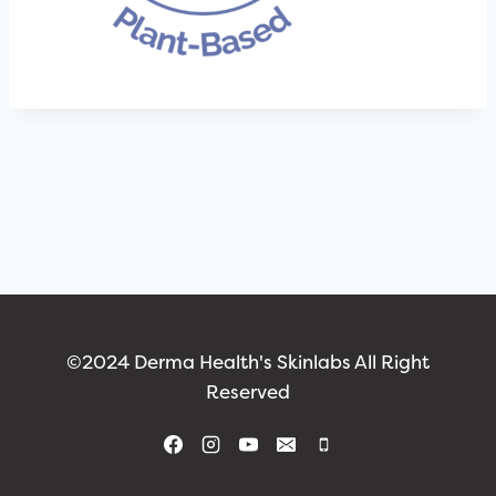
©2024 Derma Health's Skinlabs All Right
Reserved