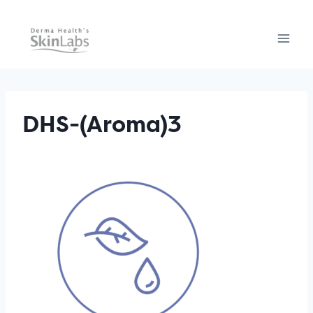
Skip
to
content
DHS-(Aroma)3