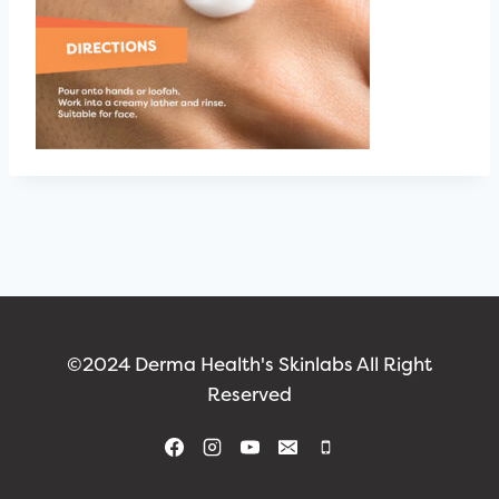
©2024 Derma Health's Skinlabs All Right
Reserved