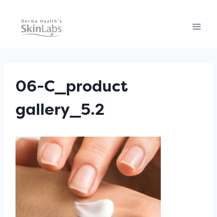
Skip
to
content
06-C_product
gallery_5.2