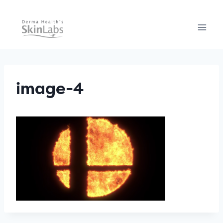
Skip
to
content
image-4