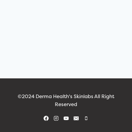
©2024 Derma Health's Skinlabs All Right
Reserved