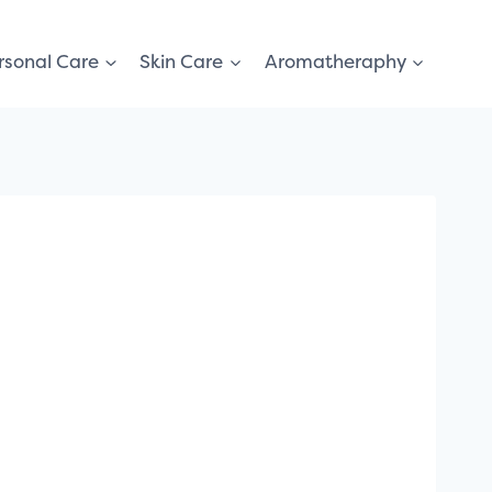
rsonal Care
Skin Care
Aromatheraphy