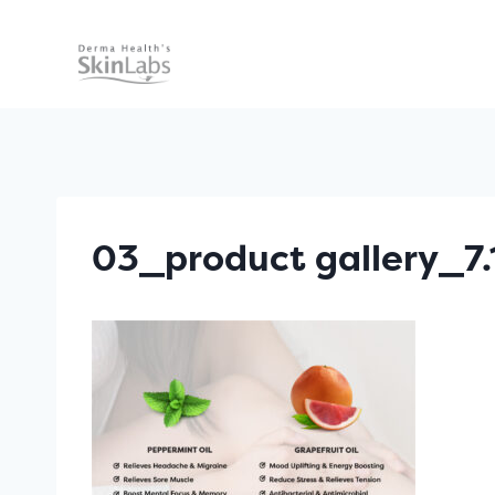
Skip
to
content
03_product gallery_7.