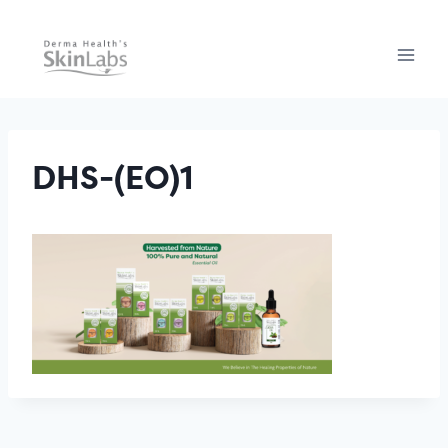
Skip
to
content
DHS-(EO)1