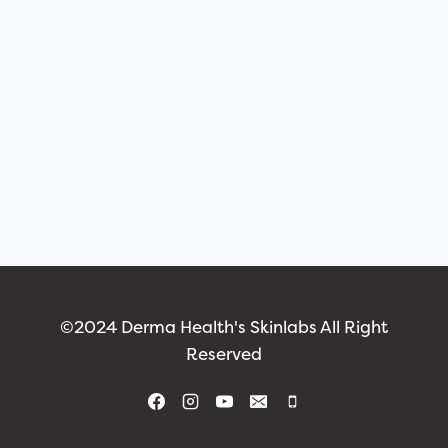
©2024 Derma Health's Skinlabs All Right
Reserved