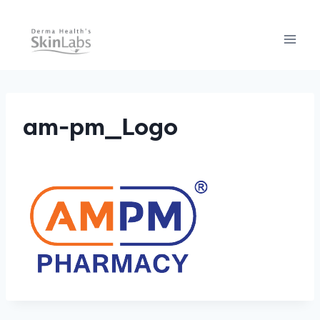
Skip
to
content
am-pm_Logo