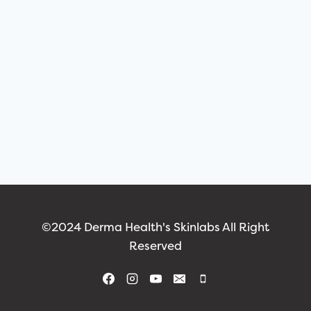
©2024 Derma Health's Skinlabs All Right
Reserved