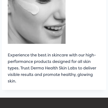
Experience the best in skincare with our high-
performance products designed for all skin
types. Trust Derma Health Skin Labs to deliver
visible results and promote healthy, glowing
skin.