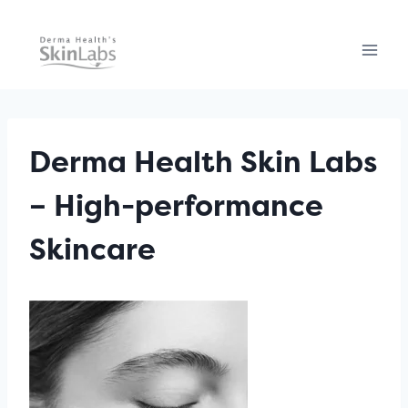
Skip
to
content
Derma Health Skin Labs
– High-performance
Skincare