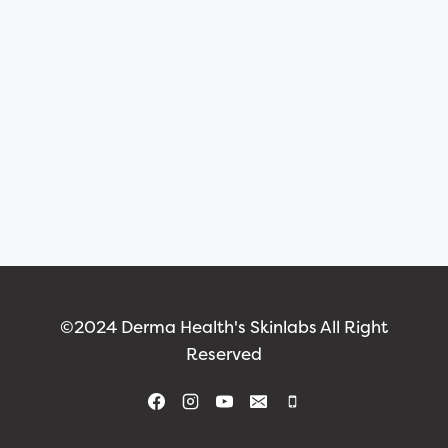
©2024 Derma Health's Skinlabs All Right
Reserved