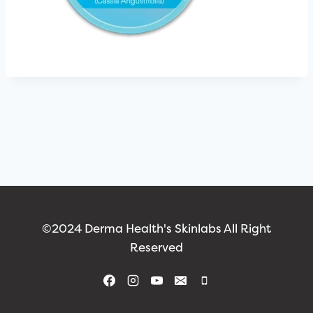
©2024 Derma Health's Skinlabs All Right
Reserved