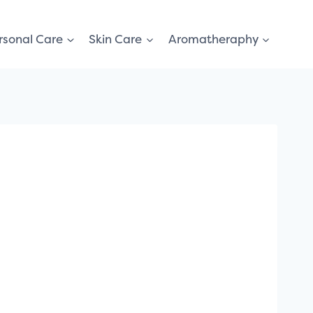
rsonal Care
Skin Care
Aromatheraphy