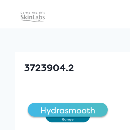
Skip
to
content
3723904.2