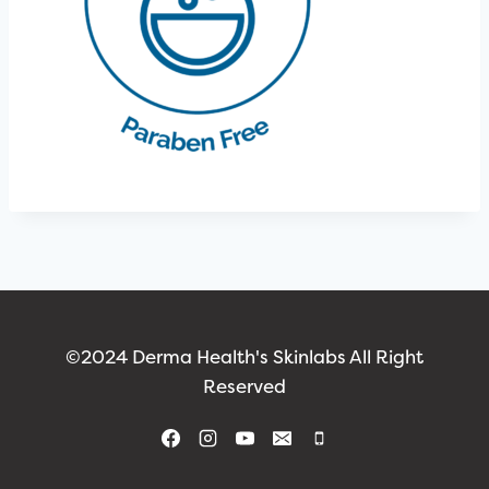
©2024 Derma Health's Skinlabs All Right
Reserved