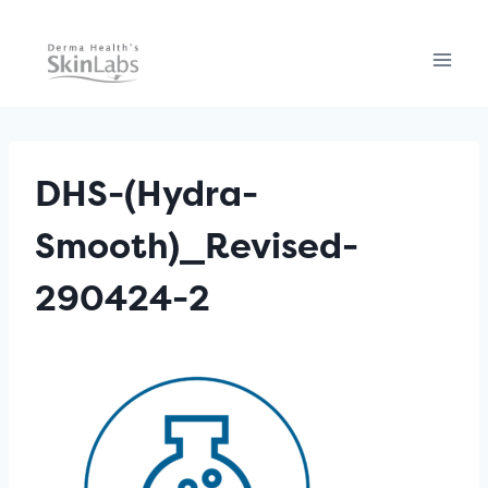
Skip
to
content
DHS-(Hydra-
Smooth)_Revised-
290424-2