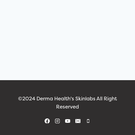
©2024 Derma Health's Skinlabs All Right
Reserved