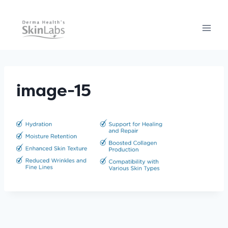
Skip
to
content
image-15